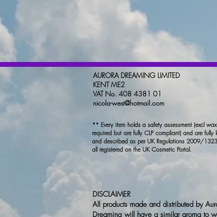
AURORA DREAMING LIMITED
KENT ME2
VAT No. 408 4381 01
nicola-west@hotmail.com
** Every item holds a safety assessment (excl wa
required but are fully CLP compliant) and are fully 
and described as per UK Regulations 2009/1323
all registered on the UK Cosmetic Portal.
DISCLAIMER
All products made and distributed by Aur
Dreaming will have a similar aroma to w