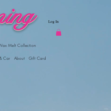
ing
Log In
Wax Melt Collection
& Car
About
Gift Card