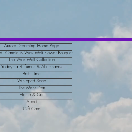
Aurora Dreaming Home Page
 Candle & Wax Melt Flower Bouquet
The Wax Melt Collection
Yodeyma Perfumes & Aftershaves
Bath Time
Whipped Soap
The Mens Den
Home & Car
About
Gift Card