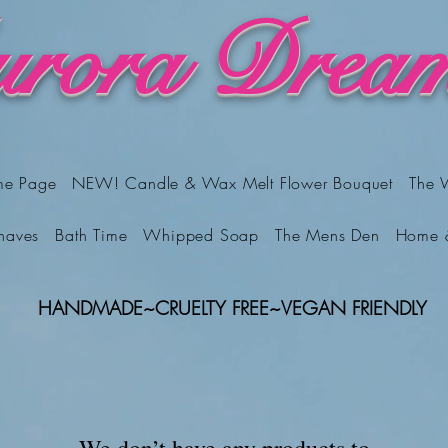
rora Dream
me Page
NEW! Candle & Wax Melt Flower Bouquet
The 
haves
Bath Time
Whipped Soap
The Mens Den
Home 
HANDMADE
~
CRUELTY FREE
~
VEGAN FRIENDLY