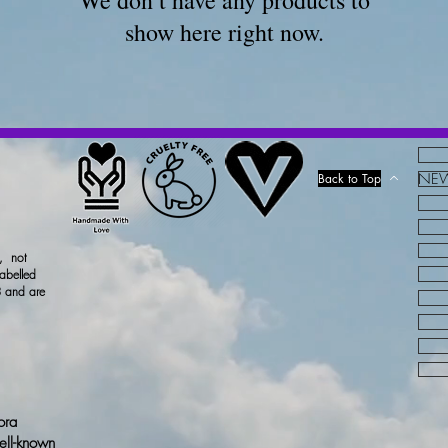
We don’t have any products to
show here right now.
NEW!
Back to Top
x, not
labelled
 and are
ora
ell-known