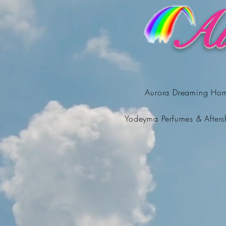
Au
Aurora Dreaming Ho
Yodeyma Perfumes & Afters