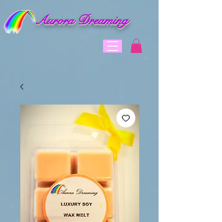
Aurora Dreaming