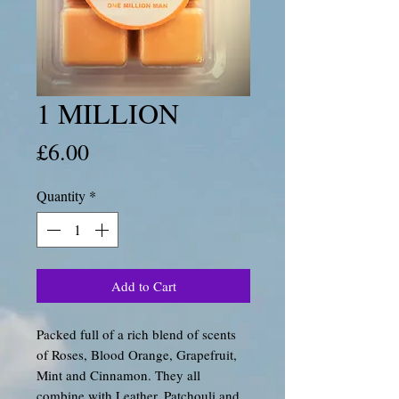
1 MILLION
Price
£6.00
Quantity
*
Add to Cart
Packed full of a rich blend of scents
of Roses, Blood Orange, Grapefruit,
Mint and Cinnamon. They all
combine with Leather, Patchouli and