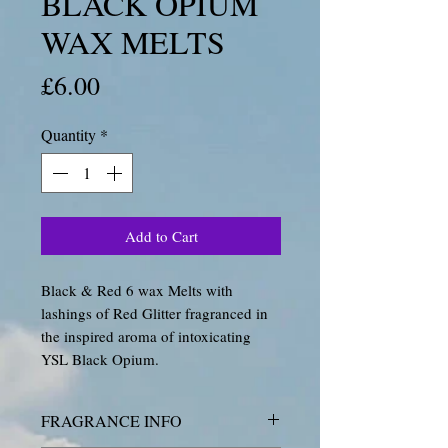
BLACK OPIUM
WAX MELTS
Price
£6.00
Quantity
*
Add to Cart
Black & Red 6 wax Melts with
lashings of Red Glitter fragranced in
the inspired aroma of intoxicating
YSL Black Opium.
FRAGRANCE INFO