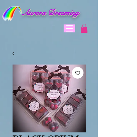
Aurora Dreaming