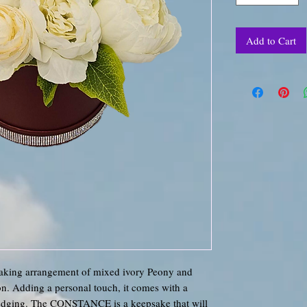
Add to Cart
king arrangement of mixed ivory Peony and
ion. Adding a personal touch, it comes with a
 edging. The CONSTANCE is a keepsake that will