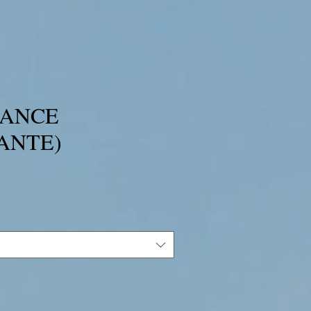
TANCE
ANTE)
ce