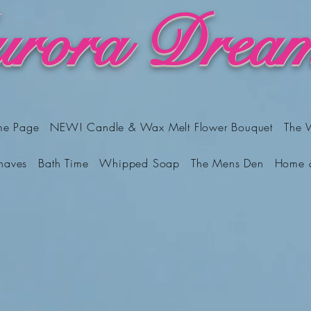
rora Dream
me Page
NEW! Candle & Wax Melt Flower Bouquet
The 
haves
Bath Time
Whipped Soap
The Mens Den
Home 