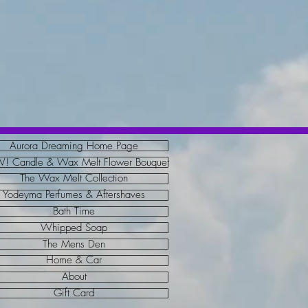
Aurora Dreaming Home Page
 Candle & Wax Melt Flower Bouquet
The Wax Melt Collection
Yodeyma Perfumes & Aftershaves
Bath Time
Whipped Soap
The Mens Den
Home & Car
About
Gift Card