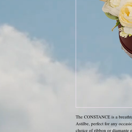
The CONSTANCE is a breathta
Astilbe, perfect for any occas
choice of ribbon or diamante