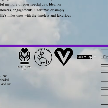
tiful memory of your special day. Ideal for
showers, engagements, Christmas or simply
life's milestones with the timeless and luxurious
NEW!
Back to Top
x, not
labelled
 and are