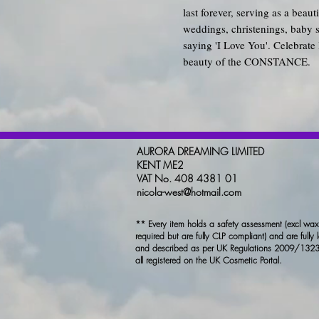
last forever, serving as a beau
weddings, christenings, baby 
saying 'I Love You'. Celebrate 
beauty of the CONSTANCE.
AURORA DREAMING LIMITED
KENT ME2
VAT No. 408 4381 01
nicola-west@hotmail.com
** Every item holds a safety assessment (excl wa
required but are fully CLP compliant) and are fully 
and described as per UK Regulations 2009/1323
all registered on the UK Cosmetic Portal.