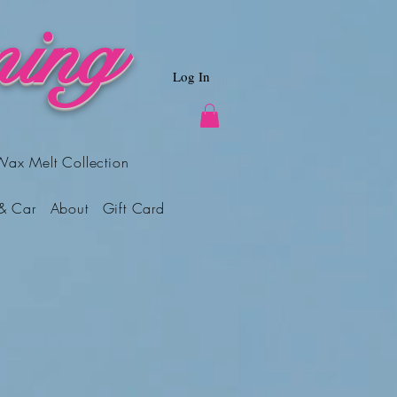
ing
Log In
Wax Melt Collection
& Car
About
Gift Card