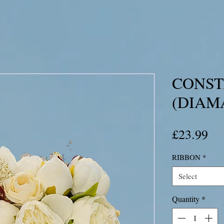
CONS
(DIAM
Pri
£23.99
RIBBON
*
Select
Quantity
*