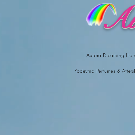
Au
Aurora Dreaming Ho
Yodeyma Perfumes & Afters