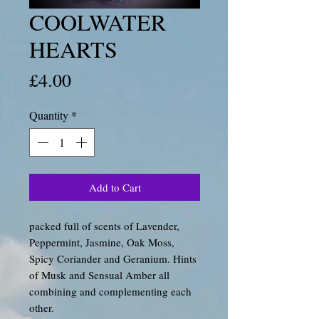
COOLWATER
HEARTS
Price
£4.00
Quantity
*
Add to Cart
packed full of scents of Lavender,
Peppermint, Jasmine, Oak Moss,
Spicy Coriander and Geranium. Hints
of Musk and Sensual Amber all
combining and complementing each
other.