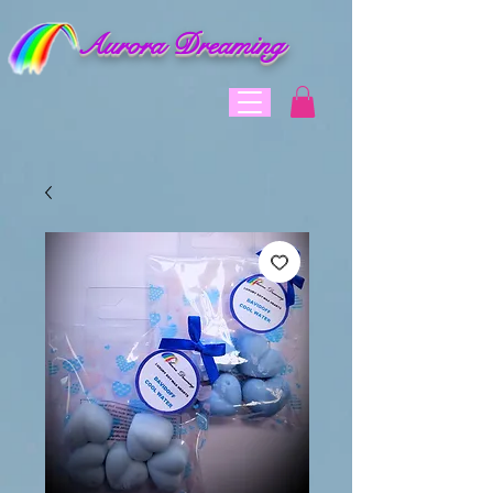
Aurora Dreaming