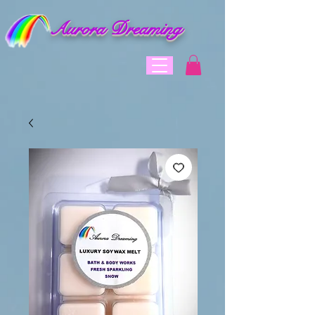
Aurora Dreaming