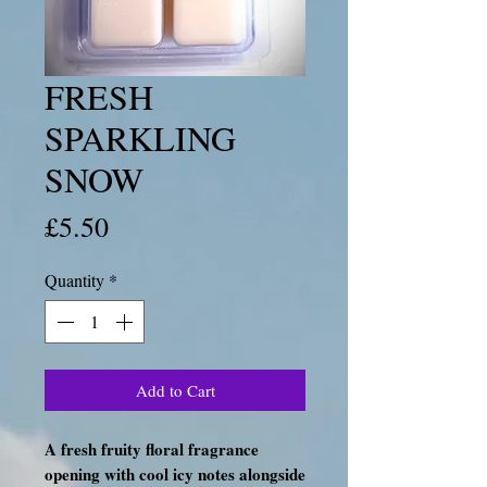
FRESH
SPARKLING
SNOW
Price
£5.50
Quantity
*
Add to Cart
A fresh fruity floral fragrance
opening with cool icy notes alongside