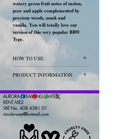
watery green fruit notes of melon,
pear and apple complemented by
precious woods, musk and
vanilla.
You will totally love our
version of this very popular BBW
Type.
HOW TO USE:
Place the wax melt into the well of
PRODUCT INFORMATION
your warmer. Keep out of reach of
children and pets. NEVER move
All Aurora Dreaming products are
whilst lit and melted. Not for human
handmade and hand poured with love
AURORA DREAMING LIMITED
consumption.
IF ON SKIN: Wash
and precision. No two items will ever
KENT ME2
with plenty of water. If skin irritation
VAT No. 408 4381 01
be identical, and colours may vary
nicola-west@hotmail.com
or rash occurs: Get medical advice.
very slightly due to this. Our GW494
wax is of the highest quality, and this
applies to our fragrances and colours
too.