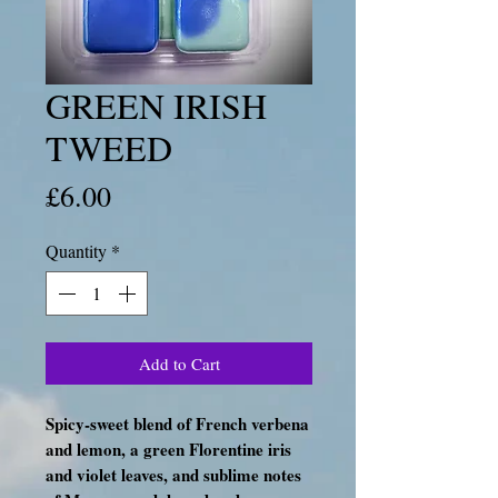
GREEN IRISH
TWEED
Price
£6.00
Quantity
*
Add to Cart
Spicy-sweet blend of French verbena
and lemon, a green Florentine iris
and violet leaves, and sublime notes