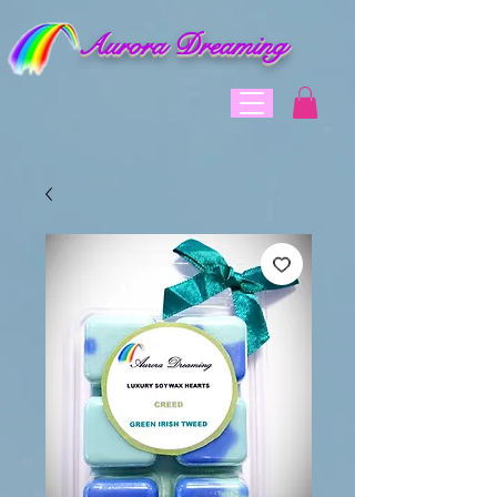
Aurora Dreaming