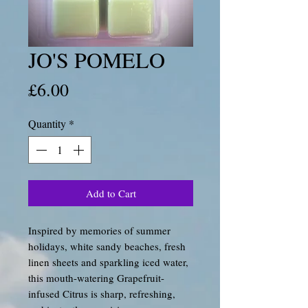
JO'S POMELO
Price
£6.00
Quantity
*
Add to Cart
Inspired by memories of summer
holidays, white sandy beaches, fresh
linen sheets and sparkling iced water,
this mouth-watering Grapefruit-
infused Citrus is sharp, refreshing,