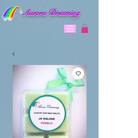
Aurora Dreaming