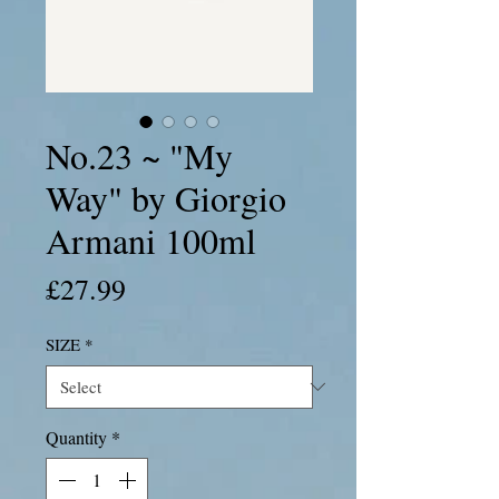
No.23 ~ "My
Way" by Giorgio
Armani 100ml
Price
£27.99
SIZE
*
Quantity
*