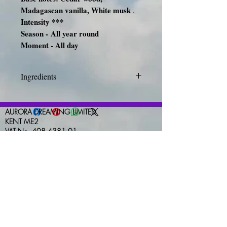
Madagascan vanilla, White musk
.
Intensity ***
Season -
All year round
Moment - All day
Ingredients
INGREDIENTS: ALCOHOL
DENAT., FRAGRANCE
AURORA DREAMING LIMITED
(PARFUM), WATER (AQUA),
KENT ME2
VAT No. 408 4381 01
LINALOOL, BENZYL
nicola-west@hotmail.com
SALICYLATE, LIMONENE,
HYDROXYCITRONELLAL,
HEXYL CINNAMAL,
CITRONELLOL, GERANIOL,
EUGENOL, CITRAL, ALPHA-
ISOMETHYL IONONE,
FARNESOL, CINNAMAL,