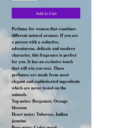
Add to Cart
Perfume for women that combines
different natural aromas. If you are
a person with a seductive,
adventurous, delicate and modern
character, this fragrance is perfect
for you. It has an exclusive touch
that will win you over. These
perfumes are made from most
elegant and sophisticated ingredients
which are never tested on the
animals.
Top notes: Bergamot, Orange
blossom
Heart notes: Tuberose, Indian
jasmine
Base notes: Cedar wood,