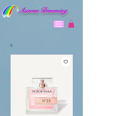
Aurora Dreaming