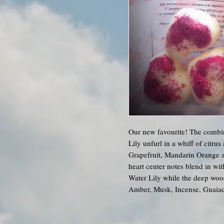
Our new favourite! The combin
Lily unfurl in a whiff of citru
Grapefruit, Mandarin Orange a
heart center notes blend in wi
Water Lily while the deep woo
Amber, Musk, Incense, Guaia