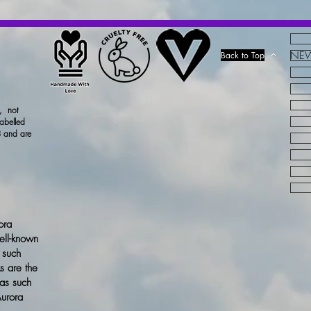
Dispose of conte
in accordance wi
ALLERGENS:
NEW!
Back to Top
CINNAMYL A
CITRONELLOL
HYDROXYCIT
x, not
LINALOOL.
. 
labelled
 and are
ora
ell-known
 such
s are the
 as such
Aurora