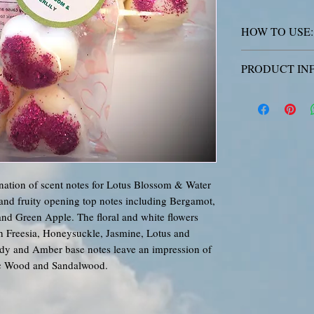
HOW TO USE:
Place the wax me
PRODUCT IN
out of reach of
lit and melted. 
All Aurora Drea
SKIN: Wash with 
poured with love
rash occurs: Get
be identical, an
this. Our GW494 
applies to our f
Our quality soy
ation of scent notes for Lotus Blossom & Water
fragrance, but p
s and fruity opening top notes including Bergamot,
just like perfum
nd Green Apple. The floral and white flowers
a higher/lower l
th Freesia, Honeysuckle, Jasmine, Lotus and
Warning:
Causes 
dy and Amber base notes leave an impression of
with long lastin
c Wood and Sandalwood.
serious eye irrit
ON SKIN: Wash w
irritation or ras