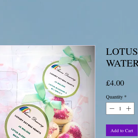
LOTUS
WATER
Pric
£4.00
Quantity
*
Add to Cart