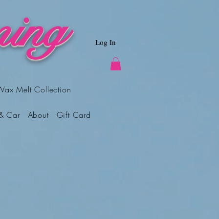
ing
Log In
Wax Melt Collection
& Car
About
Gift Card