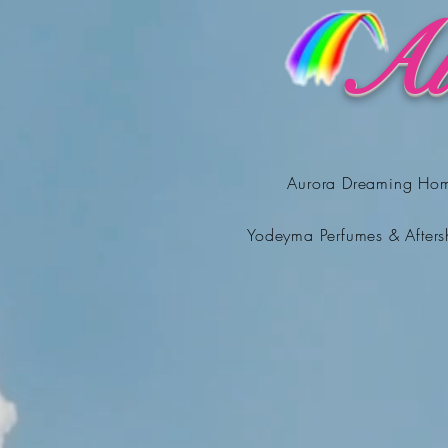
Au
Aurora Dreaming Ho
Yodeyma Perfumes & Afters