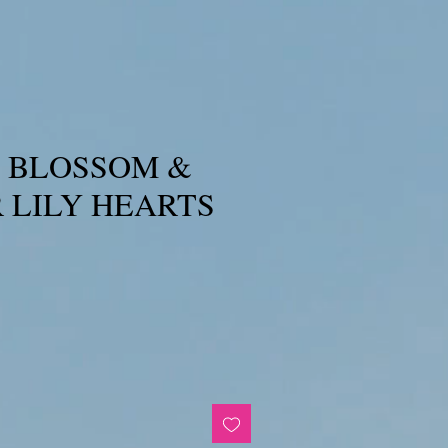
 BLOSSOM &
 LILY HEARTS
e