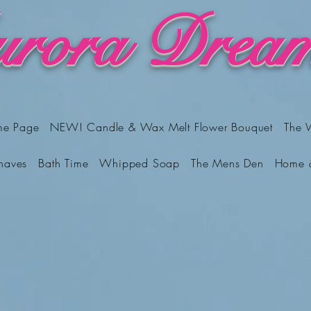
rora Dream
me Page
NEW! Candle & Wax Melt Flower Bouquet
The 
haves
Bath Time
Whipped Soap
The Mens Den
Home 