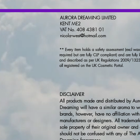
AURORA DREAMING LIMITED
KENT ME2
VAT No. 408 4381 01
nicola-west@hotmail.com
** Every item holds a safety assessment (excl wa
required but are fully CLP compliant) and are fully 
and described as per UK Regulations 2009/1323
all registered on the UK Cosmetic Portal.
DISCLAIMER
All products made and distributed by Aur
Dreaming will have a similar aroma to w
brands, however, have no affiliation with
manufacturers or designers. All trademark
sole property of their original owner and
should not be confused with any of The 