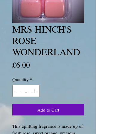
MRS HINCH'S
ROSE
WONDERLAND
Price
£6.00
Quantity
*
Add to Cart
This uplifting fragrance is made up of
fresh rose, sweet orange, precious