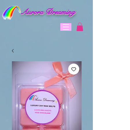
Aurora Dreaming