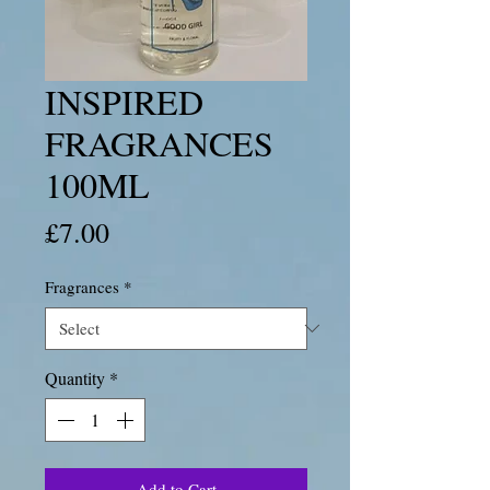
INSPIRED
FRAGRANCES
100ML
Price
£7.00
Fragrances
*
Quantity
*
Add to Cart