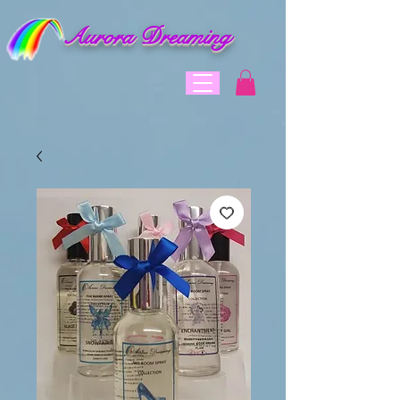
Aurora Dreaming