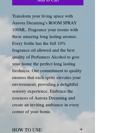
Transform your living space with
Aurora Dreaming's ROOM SPRAY
100ML. Fragrance your rooms with
these amazing long lasting aromas.
Every bottle has the full 10%
fragrance oil allowed and the best
quality of Perfumers Alcohol to give
your home the perfect long lasting
freshness. Our commitment to quality
ensures that each spritz elevates your
environment, providing a delightful
sensory experience. Embrace the
essences of Aurora Dreaming and
create an inviting ambiance in every
corner of your home.
HOW TO USE: