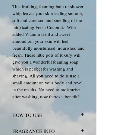
This frothing, foaming bath or shower
whip leaves your skin feeling smooth,
soft and caressed and smelling of the
intoxicating Fresh Coconut. With
added Vitamin E oil and sweet
almond oil, your skin will feel
beautifully moisturised, nourished and
fresh. These little pots of luxury will
give you a wonderful foaming soap
which is perfect for washing and
shaving. All you need to do is use a
small amount on your body and revel
in the results. No need to moisturise
after washing, now theres a benefit!
HOW TO USE
DIRECTIONS: Use a small scoop
FRAGRANCE INFO
with warm water to create a beautiful