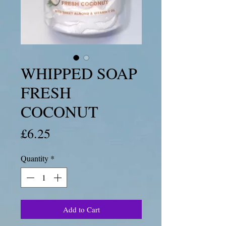
WHIPPED SOAP
FRESH
COCONUT
Price
£6.25
Quantity
*
Add to Cart