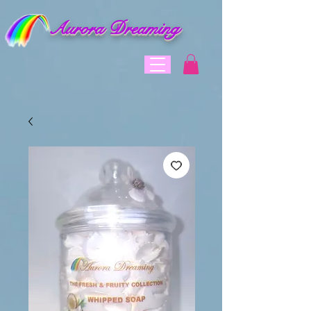
Aurora Dreaming